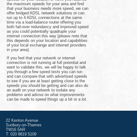
the maximum speeds for your area and find
that your business needs more speed, we can
offer bridged ADSL network solutions or can
run up to 4 ADSL connections at the same
time via a load-balance router offering you
both fail-over redundancy and improved speed
as you could potentially quadruple your
internet connection this way (please note that
this depends on your location and capabilities
of your local exchange and internet providers
in your area).
If you feel that your network or internet
connection is not running at full potential and
want to validate this, we will be happy to talk
you through a few speed tests you can run
and can compare that with advertised speeds
to see if you are at least getting close to the
speeds you should be getting and can also do
an audit on your network to isolate any
problems and advise on what improvements
can be made to speed things up a bit or a lot.
22 Kenton Avenue
Sunbury-on-Thames
TW16 5AR
T: 020 8819 5109