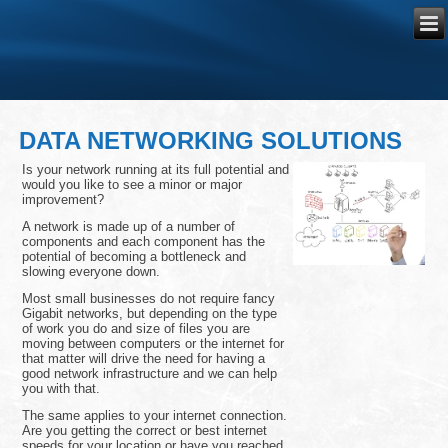
DATA NETWORKING SOLUTIONS
Is your network running at its full potential and
would you like to see a minor or major
improvement?
A network is made up of a number of
components and each component has the
potential of becoming a bottleneck and
slowing everyone down.
Most small businesses do not require fancy
Gigabit networks, but depending on the type
of work you do and size of files you are
moving between computers or the internet for
that matter will drive the need for having a
good network infrastructure and we can help
you with that.
The same applies to your internet connection.
Are you getting the correct or best internet
speeds for your location or have you reached